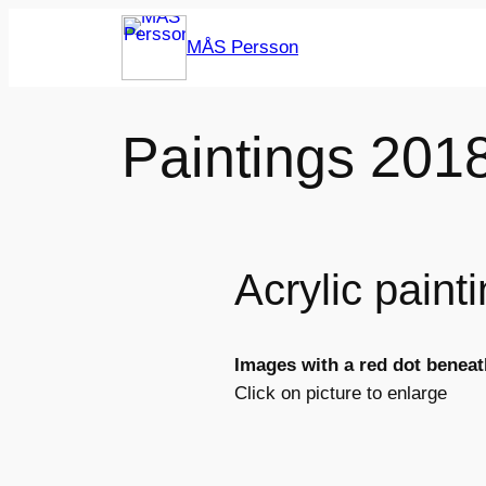
Skip
MÅS Persson
to
content
Paintings 201
Acrylic pain
Images with a red dot beneath
Click on picture to enlarge