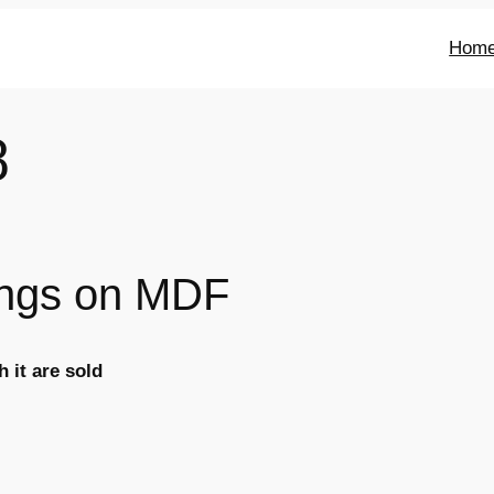
Hom
8
tings on MDF
 it are sold