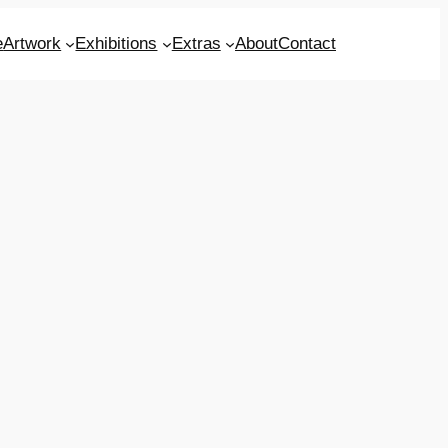
e
Artwork
Exhibitions
Extras
About
Contact