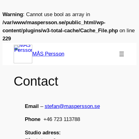
Warning
: Cannot use bool as array in
/var/www/maspersson.se/public_html/wp-
content/plugins/w3-total-cache/Cache_File.php
on line
229
Skip
MÅS Persson
to
content
Contact
Email
–
stefan@maspersson.se
Phone
+46 723 113788
Studio adress: