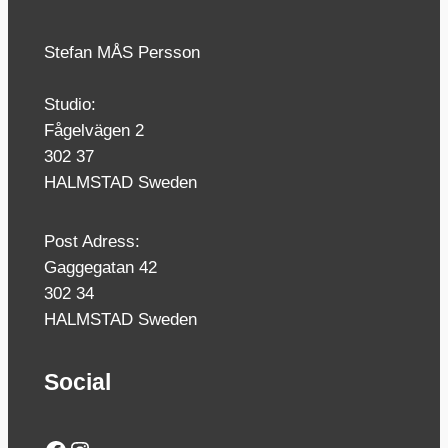
Stefan MÅS Persson
Studio:
Fågelvägen 2
302 37
HALMSTAD Sweden
Post Adress:
Gaggegatan 42
302 34
HALMSTAD Sweden
Social