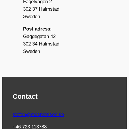
Fågelvägen 2
302 37 Halmstad
Sweden
Post adress:
Gaggegatan 42
302 34 Halmstad
Sweden
Contact
stefan@maspersson.se
+46 723 113788